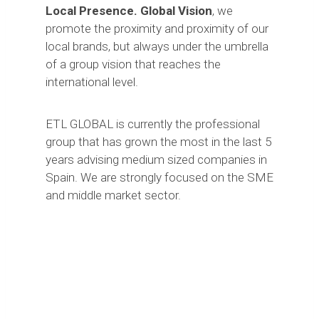
Local Presence. Global Vision
, we
promote the proximity and proximity of our
local brands, but always under the umbrella
of a group vision that reaches the
international level.
ETL GLOBAL is currently the professional
group that has grown the most in the last 5
years advising medium sized companies in
Spain. We are strongly focused on the SME
and middle market sector.