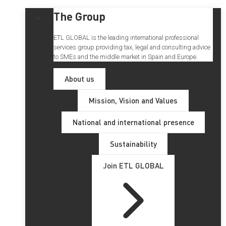
The Group
ETL GLOBAL is the leading international professional
services group providing tax, legal and consulting advice
to SMEs and the middle market in Spain and Europe.
About us
Mission, Vision and Values
National and international presence
Sustainability
Join ETL GLOBAL