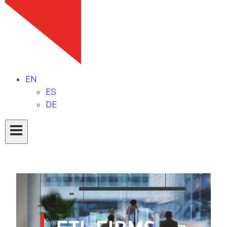
EN
ES
DE
ETL FIRMS