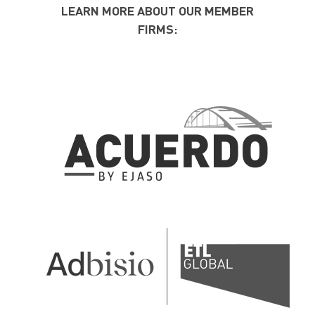
LEARN MORE ABOUT OUR MEMBER
FIRMS: