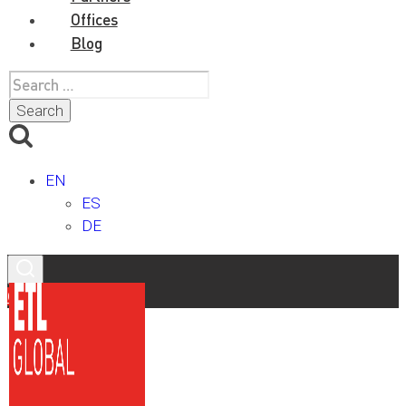
Offices
Blog
Search
for:
EN
ES
DE
Contact