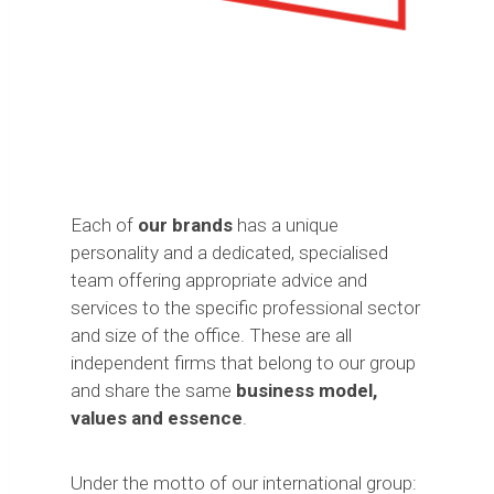
Each of
our brands
has a unique
personality and a dedicated, specialised
team offering appropriate advice and
services to the specific professional sector
and size of the office. These are all
independent firms that belong to our group
and share the same
business model,
values and essence
.
Under the motto of our international group: