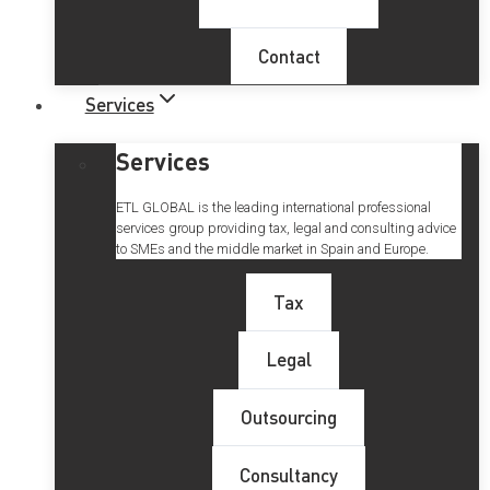
Contact
Services
Services
ETL GLOBAL is the leading international professional
services group providing tax, legal and consulting advice
to SMEs and the middle market in Spain and Europe.
Tax
Legal
Outsourcing
Consultancy