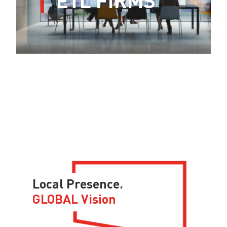
Local Presence.
GLOBAL Vision