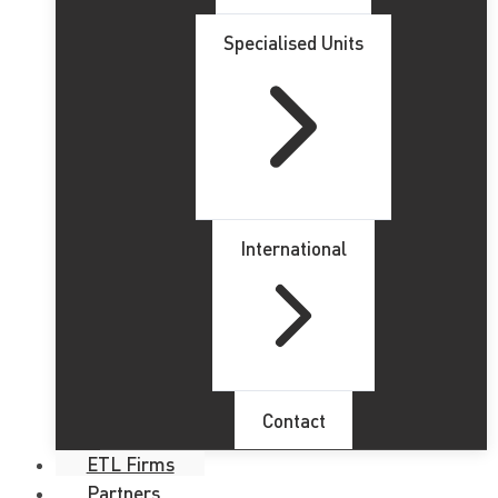
Specialised Units
International
Contact
ETL Firms
Partners