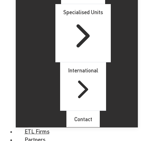
Specialised Units
International
Contact
ETL Firms
Partners