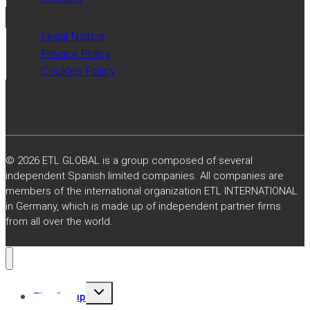
Legal Notice
Privacy Policy
Cookies Policy
© 2026 ETL GLOBAL is a group composed of several
independent Spanish limited companies. All companies are
members of the international organization ETL INTERNATIONAL
in Germany, which is made up of independent partner firms
from all over the world.
Toggle
The Group
child
menu