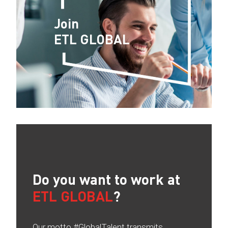
Join
ETL GLOBAL
Do you want to work at
ETL GLOBAL
?
Our motto #GlobalTalent transmits