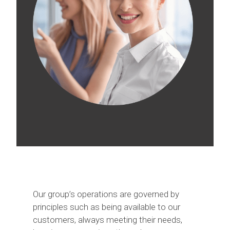
Our group’s operations are governed by
principles such as being available to our
customers, always meeting their needs,