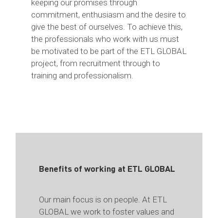
keeping our promises through
commitment, enthusiasm and the desire to
give the best of ourselves. To achieve this,
the professionals who work with us must
be motivated to be part of the ETL GLOBAL
project, from recruitment through to
training and professionalism.
Benefits of working at ETL GLOBAL
Our main focus is on people. At ETL
GLOBAL we work to foster values and