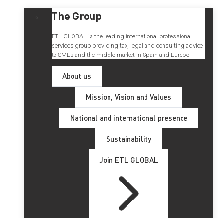
The Group
ETL GLOBAL is the leading international professional
services group providing tax, legal and consulting advice
to SMEs and the middle market in Spain and Europe.
About us
Mission, Vision and Values
National and international presence
Sustainability
Join ETL GLOBAL