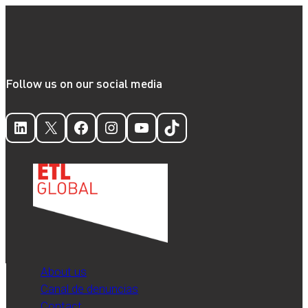
Follow us on our social media
LinkedIn
X
Facebook
Instagram
YouTube
TikTok
About us
Canal de denuncias
Contact