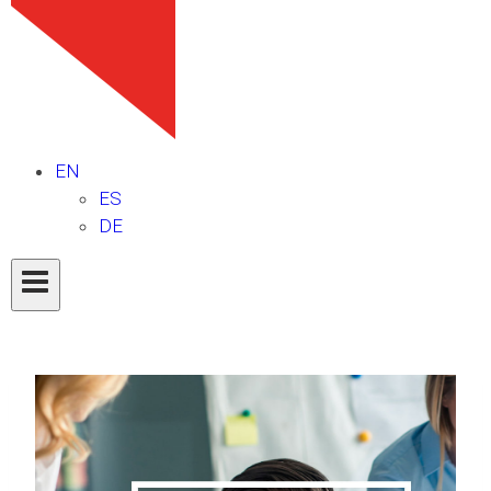
EN
ES
DE