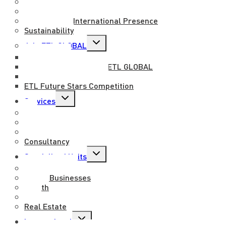
About us
Mission, Vision and Values
National and International Presence
Sustainability
Toggle
Join ETL GLOBAL
child
menu
Work with us
Benefits of working at ETL GLOBAL
Professional exchange
ETL Future Stars Competition
Toggle
Services
child
menu
Tax
Legal
Outsourcing
Consultancy
Toggle
Specialised Units
child
menu
Entertainment
Family Businesses
Health
M&A
Real Estate
Toggle
International
child