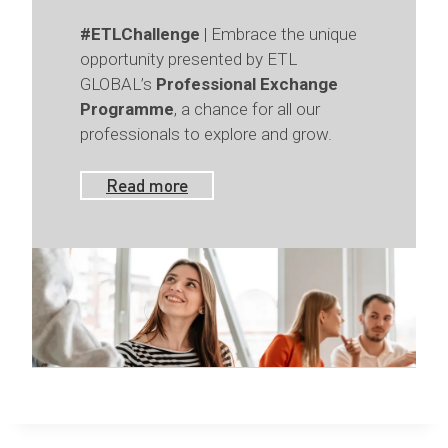
#ETLChallenge
| Embrace the unique
opportunity presented by ETL
GLOBAL’s
Professional Exchange
Programme
, a chance for all our
professionals to explore and grow.
Read more