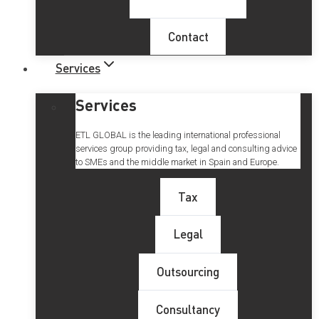
Contact
Services
Services
ETL GLOBAL is the leading international professional
services group providing tax, legal and consulting advice
to SMEs and the middle market in Spain and Europe.
Tax
Legal
Outsourcing
Consultancy