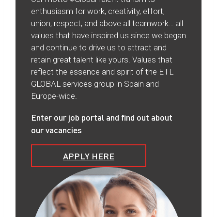
enthusiasm for work, creativity, effort,
union, respect, and above all teamwork… all
values that have inspired us since we began
and continue to drive us to attract and
retain great talent like yours. Values that
reflect the essence and spirit of the ETL
GLOBAL services group in Spain and
Europe-wide.
Enter our job portal and find out about
our vacancies
APPLY HERE