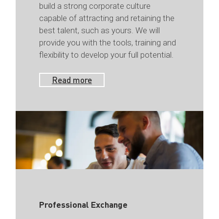
build a strong corporate culture
capable of attracting and retaining the
best talent, such as yours. We will
provide you with the tools, training and
flexibility to develop your full potential.
Read more
Professional Exchange