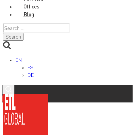
Offices
Blog
Search
for:
EN
ES
DE
Contact