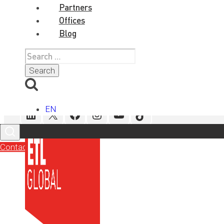
Tags
Partners
Offices
Blog
Search
for:
Social Media
EN
LinkedIn
X
Facebook
Instagram
YouTube
TikTok
Contact