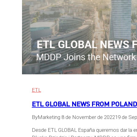
ETL
ETL GLOBAL NEWS FROM POLAND –
By
Marketing
8 de November de 2022
19 de Se
Desde ETL GLOBAL España queremos dar la enh