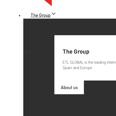
The Group
The Group
ETL GLOBAL is the leading intern
Spain and Europe.
ETL GLOBAL NEWS FROM PO
About us
Desde
ETL GLOBAL España
damos la enhorabuena a nuestro