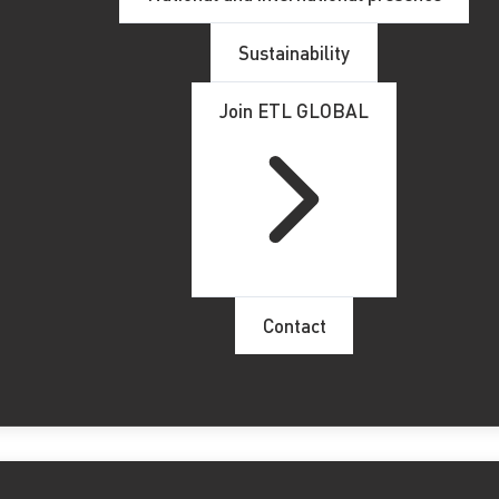
Sustainability
ntregado en ETL GLOBAL convirtiéndose en la mayor firma mi
Join ETL GLOBAL
socios comerciales de Numeric, se podrán beneficiar de las ve
do su equipo portugués con la integración del
despacho de a
lemana, el bufete también atiende a un número importante de
a su equipo de profesionales en Portugal lo que proporciona
Contact
los clientes portugueses que deseen llevar a cabo una
intern
 new members in Portugal
alongside with its long-time par
 biggest Portuguese member of the network with currently 60
BAL network will enable greater specialization and knowledge 
s at a global level.This way
Numeric’s
customers, employees