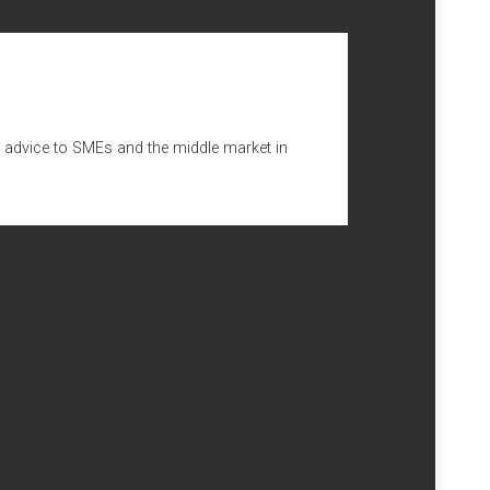
nto ETL GLOBAL will also improve Numeric’s access to
stro, Horta e Costa & Associados (LCHC)
. LCHC has
s as well as to individual clients, with emphasis in
ion, automotive, electrical equipment, food and non-food
ng advice to SMEs and the middle market in
ing lawyers, the firm also services a significant