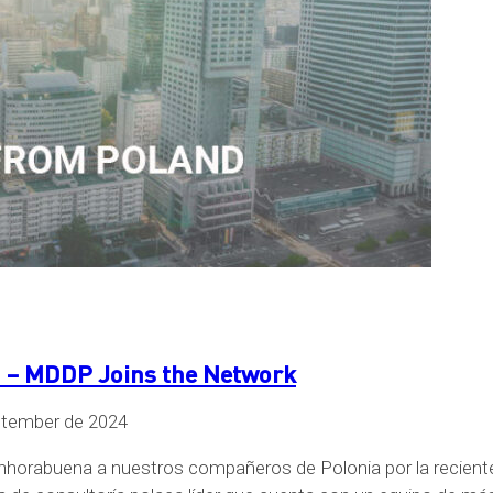
 MDDP Joins the Network
ptember de 2024
orabuena a nuestros compañeros de Polonia por la reciente