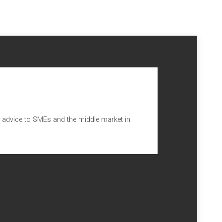
ng advice to SMEs and the middle market in
sa, que ya pertenecía al grupo, se han integrado dos