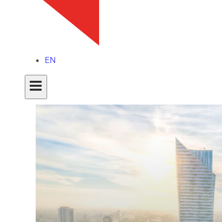
Latest articles
EN