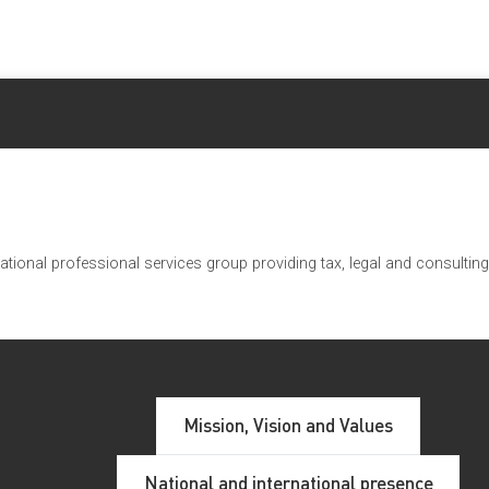
ational professional services group providing tax, legal and consulti
RTUGAL
Mission, Vision and Values
s compañeros de Portugal. Además de la firma miembro Conlu
National and international presence