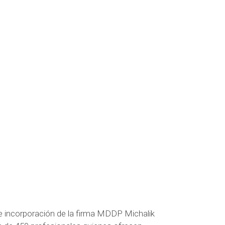
 incorporación de la firma MDDP Michalik