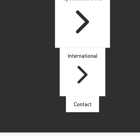
International
Contact