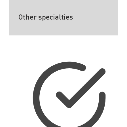
Other specialties