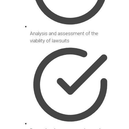
Analysis and assessment of the
viability of lawsuits