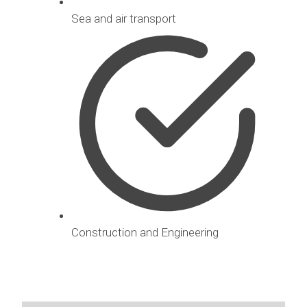
Sea and air transport
Construction and Engineering