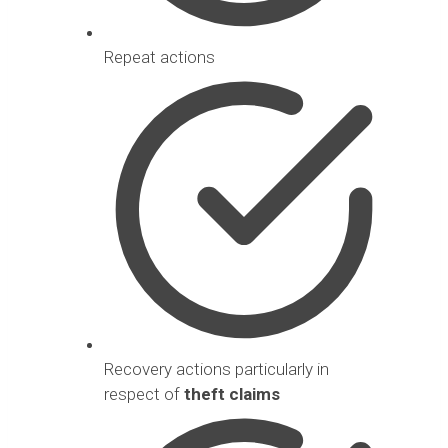
Repeat actions
Recovery actions particularly in
respect of
theft claims