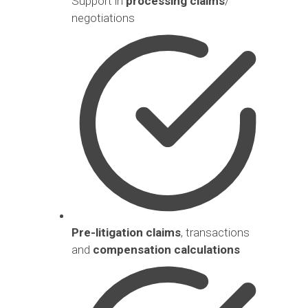
Support in
processing claims
/
negotiations
Pre-litigation claims
, transactions
and
compensation calculations