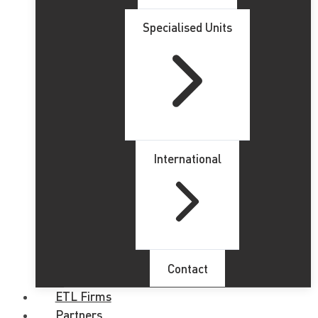
Specialised Units
International
Contact
ETL Firms
Partners