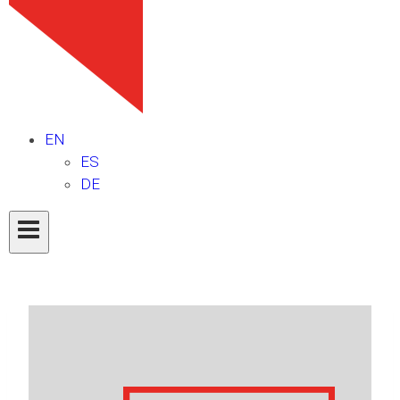
EN
ES
DE