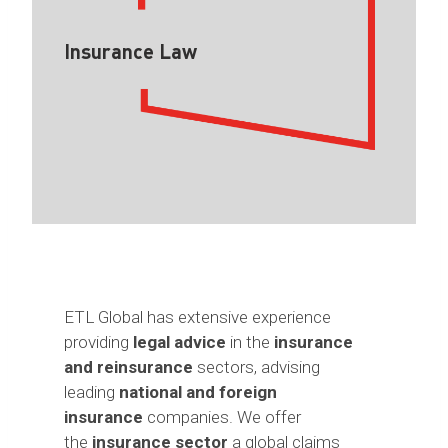
Insurance Law
ETL Global has extensive experience
providing
legal advice
in the
insurance
and reinsurance
sectors, advising
leading
national and foreign
insurance
companies. We offer
the
insurance sector
a global claims