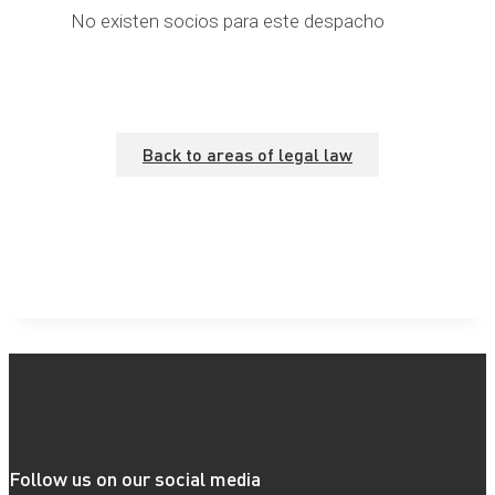
No existen socios para este despacho
Back to areas of legal law
Follow us on our social media