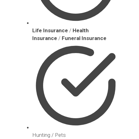
Life Insurance
/
Health
Insurance
/
Funeral Insurance
Hunting / Pets