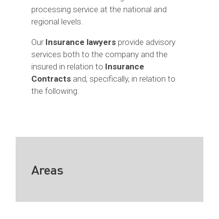
processing service at the national and
regional levels.
Our
Insurance lawyers
provide advisory
services both to the company and the
insured in relation to
Insurance
Contracts
and, specifically, in relation to
the following:
Areas