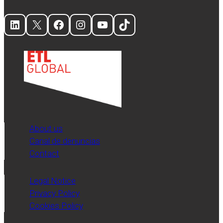
LinkedIn
X
Facebook
Instagram
YouTube
TikTok
About us
Canal de denuncias
Contact
Legal Notice
Privacy Policy
Cookies Policy