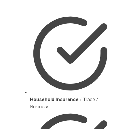
Household Insurance
/ Trade /
Business