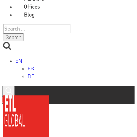
Offices
Blog
Search
for:
EN
ES
DE
Contact