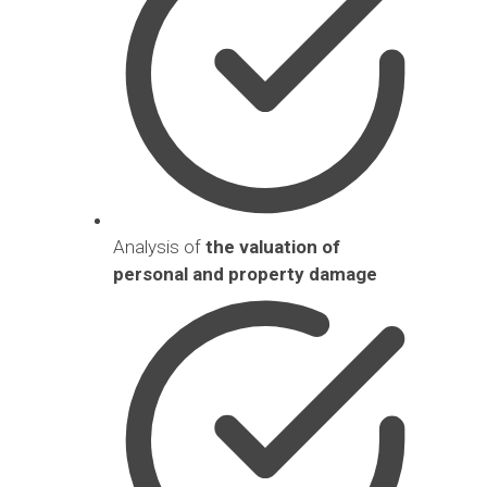
Analysis of
the valuation of
personal and property damage