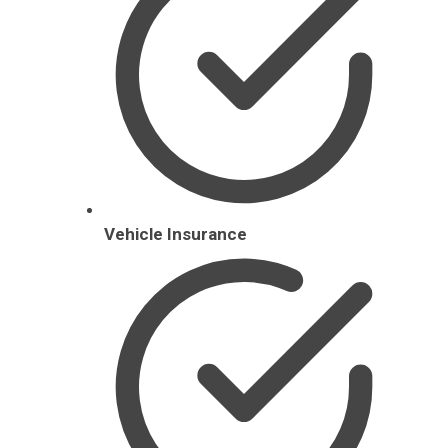
Vehicle Insurance