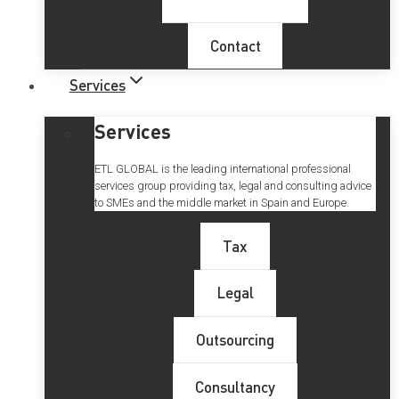
Contact
Services
Services
ETL GLOBAL is the leading international professional
services group providing tax, legal and consulting advice
to SMEs and the middle market in Spain and Europe.
Tax
Legal
Outsourcing
Consultancy