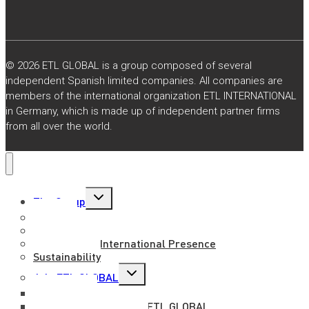
© 2026 ETL GLOBAL is a group composed of several
independent Spanish limited companies. All companies are
members of the international organization ETL INTERNATIONAL
in Germany, which is made up of independent partner firms
from all over the world.
Toggle
The Group
child
menu
About us
Mission, Vision and Values
National and International Presence
Sustainability
Toggle
Join ETL GLOBAL
child
menu
Work with us
Benefits of working at ETL GLOBAL