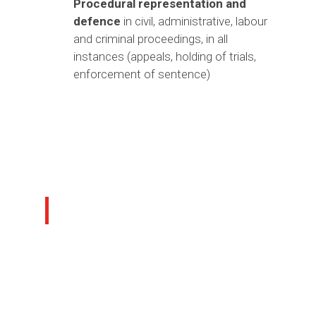
Procedural representation and
defence
in civil, administrative, labour
and criminal proceedings, in all
instances (appeals, holding of trials,
enforcement of sentence)
Area Professionals