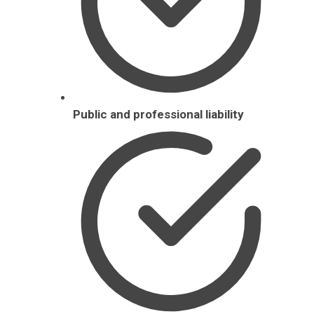
Public and professional liability