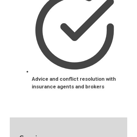
Advice and conflict resolution with
insurance agents and brokers