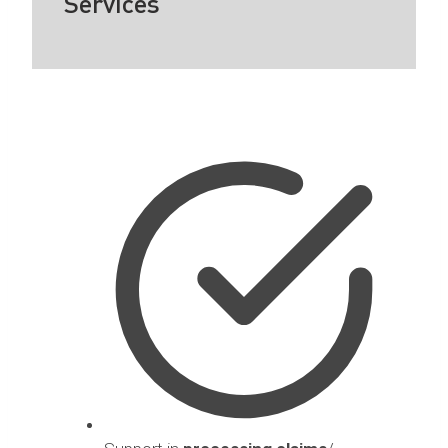
Services