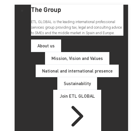
The Group
ETL GLOBAL is the leading international professional
services group providing tax, legal and consulting advice
to SMEs and the middle market in Spain and Europe.
About us
Mission, Vision and Values
National and international presence
Sustainability
Join ETL GLOBAL